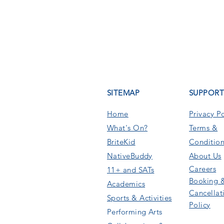
SITEMAP
SUPPOR
Home
Privacy Po
What's On
?
Terms &
BriteKid
Condition
NativeBuddy
About Us
Careers
11+ and SATs
Booking 
Academics
Cancellat
Sports & Activities
Policy
Performing Arts