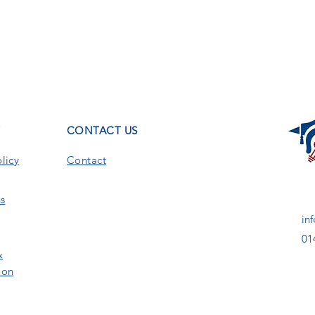
T
CONTACT US
licy
Contact
s
in
01
&
ion