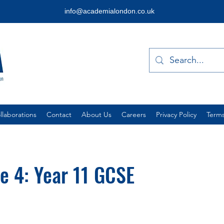
info@academialondon.co.uk
laborations
Contact
About Us
Careers
Privacy Policy
Terms
e 4: Year 11 GCSE