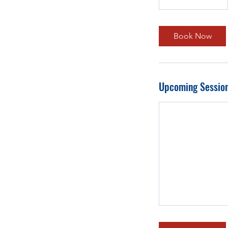
Book Now
Upcoming Sessio