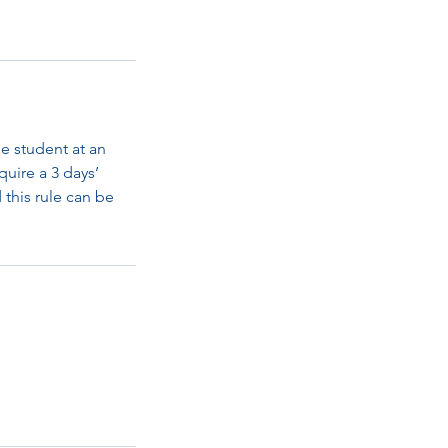
e student at an
quire a 3 days’
d this rule can be