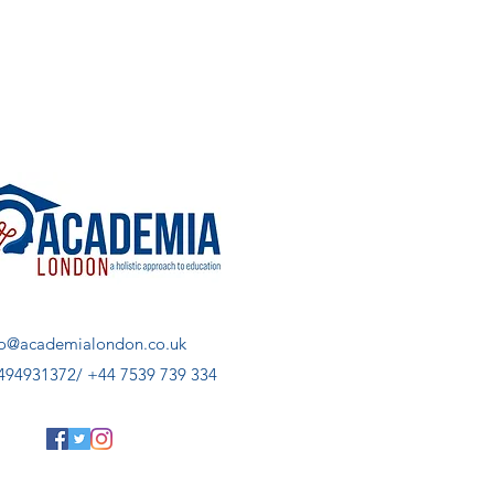
fo@academialondon.co.uk
494931372/ +44 7539 739 334