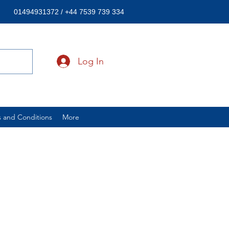
01494931372 / +44 7539 739 334
Log In
 and Conditions
More