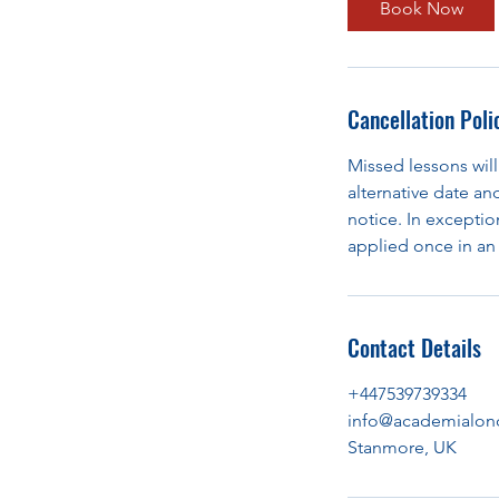
Book Now
Cancellation Poli
Missed lessons will
alternative date an
notice. In exception
applied once in an 
Contact Details
+447539739334
info@academialon
Stanmore, UK