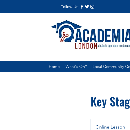
Follow Us:
Home
What's On?
Local Community Col
Key Stag
Online Lesson