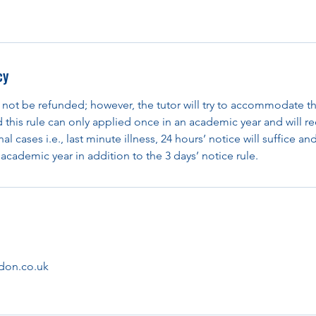
cy
 not be refunded; however, the tutor will try to accommodate th
d this rule can only applied once in an academic year and will re
al cases i.e., last minute illness, 24 hours’ notice will suffice an
academic year in addition to the 3 days’ notice rule.
don.co.uk