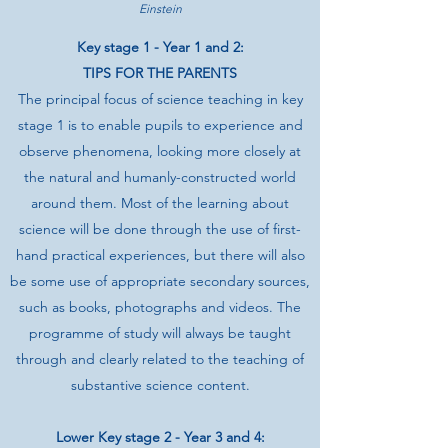
Einstein
Key stage 1 - Year 1 and 2:
TIPS FOR THE PARENTS
The principal focus of science teaching in key
stage 1 is to enable pupils to experience and
observe phenomena, looking more closely at
the natural and humanly-constructed world
around them. Most of the learning about
science will be done through the use of first-
hand practical experiences, but there will also
be some use of appropriate secondary sources,
such as books, photographs and videos. The
programme of study will always be taught
through and clearly related to the teaching of
substantive science content.
Lower Key stage 2 - Year 3 and 4: