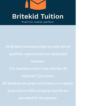
At BriteKid we ensure that we only recruit
qualified, experienced and dedicated
teachers.
Our teachers work in line with the UK
National Curriculum.
All students are given mock tests on a regular
basis and monthly progress reports are
provided for the parents.