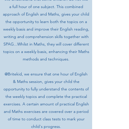
a full hour of one subject. This combined
approach of English and Maths, gives your child
the opportunity to learn both the topics on a
weekly basis and improve their English reading,
writing and comprehension skills together with
SPAG...Whilst in Maths, they will cover different
topics on a weekly basis, enhancing their Maths
methods and techniques.
@Britekid, we ensure that one hour of English
& Maths session, gives your child the
opportunity to fully understand the contents of
the weekly topics and complete the practical
exercises. A certain amount of practical English
and Maths exercises are covered over a period
of time to conduct class tests to mark your
child's progress.