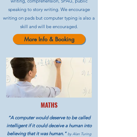
writing, comprehension, SPAG, public
speaking to story writing. We encourage
writing on pads but computer typing is also a
skill and will be encouraged.
More Info & Booking
MATHS
“A computer would deserve to be called
intelligent if it could deceive a human into
believing that it was human."
by Alan Turing