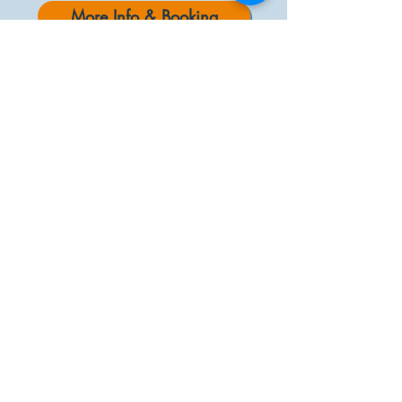
More Info & Booking
CURRENT AFFAIRS DEBATES
“Challenges are gifts that force us to search
for a new centre of gravity. Don’t fight them.
Just find a new way to stand.”
by Oprah Winfrey