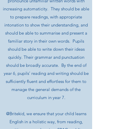
pronounce unfamiliar written words with
increasing automaticity. They should be able
to prepare readings, with appropriate
intonation to show their understanding, and
should be able to summarise and present a
familiar story in their own words. Pupils
should be able to write down their ideas
quickly. Their grammar and punctuation
should be broadly accurate. By the end of
year 6, pupils’ reading and writing should be
sufficiently fluent and effortless for them to
manage the general demands of the
curriculum in year 7.
@Britekid, we ensure that your child learns
English in a holistic way, from reading,