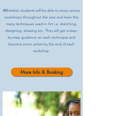
@Britekid, students will be able to enjoy various
workshops throughout the year and learn the
many techniques used in Art i.e. sketching,
designing, drawing etc. They will get a step-
by-step guidance on each technique and
become junior artists by the end of each
workshop.
More Info & Booking