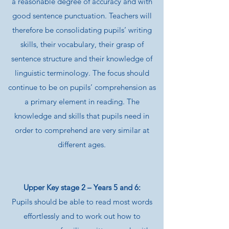
a reasonable degree of accuracy and with
good sentence punctuation. Teachers will
therefore be consolidating pupils’ writing
skills, their vocabulary, their grasp of
sentence structure and their knowledge of
linguistic terminology. The focus should
continue to be on pupils’ comprehension as
a primary element in reading. The
knowledge and skills that pupils need in
order to comprehend are very similar at
different ages.
Upper Key stage 2 – Years 5 and 6:
Pupils should be able to read most words
effortlessly and to work out how to