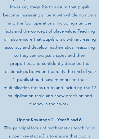
lower key stage 2 is to ensure that pupils
become increasingly fluent with whole numbers
and the four operations, including number
facts and the concept of place value. Teaching
will also ensure that pupils draw with increasing
accuracy and develop mathematical reasoning
so they can analyse shapes and their
properties, and confidently describe the
relationships between them. By the end of year
4, pupils should have memorised their
multiplication tables up to and including the 12
multiplication table and show precision and
fluency in their work.
Upper Key stage 2 - Year 5 and 6:
The principal focus of mathematics teaching in
upper key stage 2 is to ensure that pupils