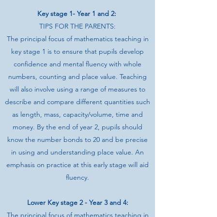
Key stage 1- Year 1 and 2:
TIPS FOR THE PARENTS:
The principal focus of mathematics teaching in
key stage 1 is to ensure that pupils develop
confidence and mental fluency with whole
numbers, counting and place value. Teaching
will also involve using a range of measures to
describe and compare different quantities such
as length, mass, capacity/volume, time and
money. By the end of year 2, pupils should
know the number bonds to 20 and be precise
in using and understanding place value. An
emphasis on practice at this early stage will aid
fluency.
Lower Key stage 2 - Year 3 and 4:
The principal focus of mathematics teaching in