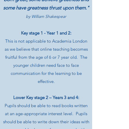
some have greatness thrust upon them."
by
William Shakespear
Key stage 1 - Year 1 and 2:
This is not applicable to Academia London
as we believe that online teaching becomes
fruitful from the age of 6 or 7 year old. The
younger children need face to face
communication for the learning to be
effective.
Lower Key stage 2 – Years 3 and 4:
Pupils should be able to read books written
at an age-appropriate interest level. Pupils
should be able to write down their ideas with