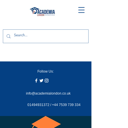
Follow Us:
info@academialondon.co.uk
01494931372
/
+44 7539 739 334