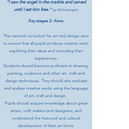
"I saw the angel in the marble and carved
until I set him free."
by Michelangelo
Key stages 2- Aims:
The national curriculum for art and design aims
to ensure that all pupils produce creative work,
exploring their ideas and recording their
experiences.
Students should become proficient in drawing,
painting, sculpture and other art, craft and
design techniques. They should also evaluate
and analyse creative works using the language
of art, craft and design.
Pupils should acquire knowledge about great
artists, craft makers and designers, and
understand the historical and cultural
development of their art forms.