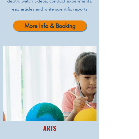
depth, watch videos, conduct experiments,
read articles and write scientific reports.
More Info & Booking
ARTS