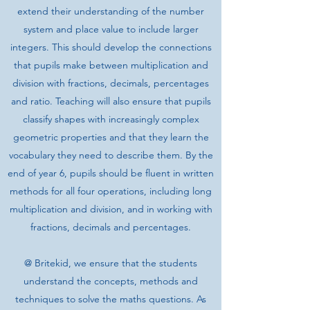
extend their understanding of the number
system and place value to include larger
integers. This should develop the connections
that pupils make between multiplication and
division with fractions, decimals, percentages
and ratio. Teaching will also ensure that pupils
classify shapes with increasingly complex
geometric properties and that they learn the
vocabulary they need to describe them. By the
end of year 6, pupils should be fluent in written
methods for all four operations, including long
multiplication and division, and in working with
fractions, decimals and percentages.
@ Britekid, we ensure that the students
understand the concepts, methods and
techniques to solve the maths questions. As