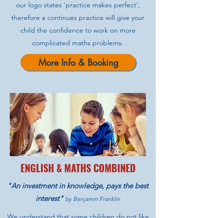
our logo states 'practice makes perfect',
therefore a continues practice will give your
child the confidence to work on more
complicated maths problems.
More Info & Booking
ENGLISH & MATHS COMBINED
"An investment in knowledge, pays the best
interest"
by Benjamin Franklin
We understand that some children do not like