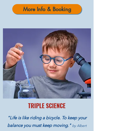
More Info & Booking
TRIPLE SCIENCE
"Life is like riding a bicycle. To keep your
balance you must keep moving."
by Albert