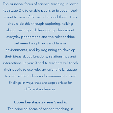
The principal focus of science teaching in lower
key stage 2 is to enable pupils to broaden their
scientific view of the world around them. They
should do this through exploring, talking
about, testing and developing ideas about
everyday phenomena and the relationships
between living things and familiar
environments, and by beginning to develop
their ideas about functions, relationships and
interactions. In year 3 and 4, teachers will teach
their pupils to use relevant scientific language
to discuss their ideas and communicate their
findings in ways that are appropriate for
different audiences.
Upper key stage 2 - Year 5 and 6:
The principal focus of science teaching in