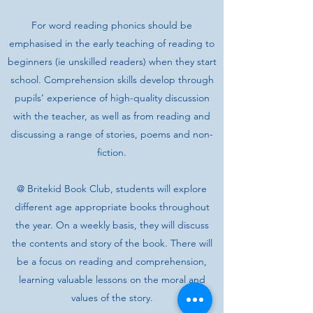
For word reading phonics should be
emphasised in the early teaching of reading to
beginners (ie unskilled readers) when they start
school. Comprehension skills develop through
pupils’ experience of high-quality discussion
with the teacher, as well as from reading and
discussing a range of stories, poems and non-
fiction.
@ Britekid Book Club, students will explore
different age appropriate books throughout
the year. On a weekly basis, they will discuss
the contents and story of the book. There will
be a focus on reading and comprehension,
learning valuable lessons on the moral and
values of the story.