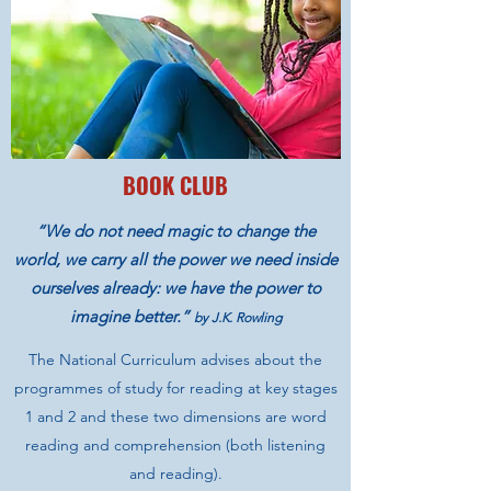
BOOK CLUB
“We do not need magic to change the
world, we carry all the power we need inside
ourselves already: we have the power to
imagine better.”
by J.K. Rowling
The National Curriculum advises about the
programmes of study for reading at key stages
1 and 2 and these two dimensions are word
reading and comprehension (both listening
and reading).