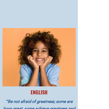
ENGLISH
"Be not afraid of greatness; some are
born great, some achieve greatness and