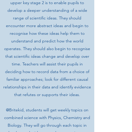
upper key stage 2 is to enable pupils to
develop a deeper understanding of a wide
range of scientific ideas. They should
encounter more abstract ideas and begin to
recognise how these ideas help them to
understand and predict how the world
operates. They should also begin to recognise
that scientific ideas change and develop over
time. Teachers will assist their pupils in
deciding how to record data from a choice of
familiar approaches; look for different causal
relationships in their data and identify evidence
that refutes or supports their ideas.
@Britekid, students will get weekly topics on
combined science with Physics, Chemistry and
Biology. They will go through each topic in