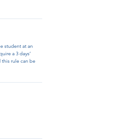
e student at an
quire a 3 days’
d this rule can be