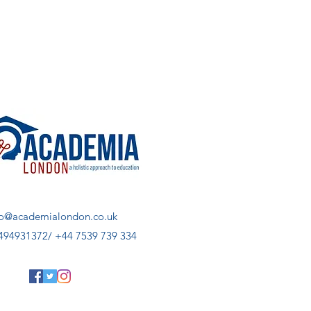
fo@academialondon.co.uk
494931372/ +44 7539 739 334