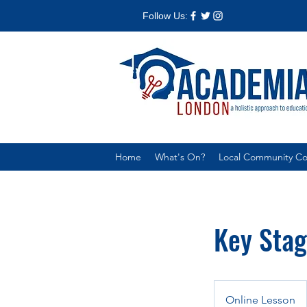
Follow Us:
Home
What's On?
Local Community Col
Key Stag
Online Lesson