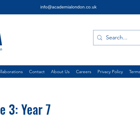
info@academialondon.co.uk
laborations
Contact
About Us
Careers
Privacy Policy
Terms
e 3: Year 7