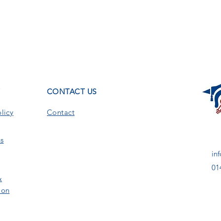
T
CONTACT US
licy
Contact
s
in
01
&
ion