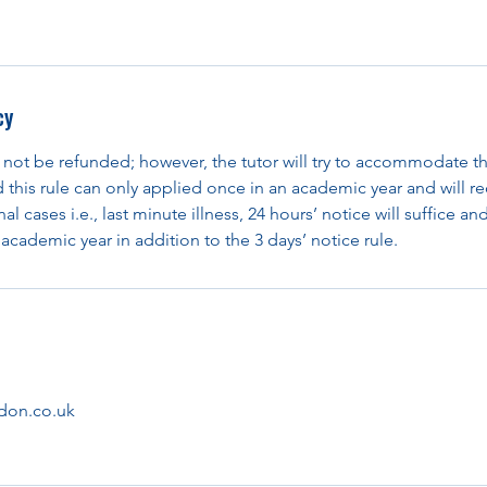
cy
 not be refunded; however, the tutor will try to accommodate th
d this rule can only applied once in an academic year and will re
al cases i.e., last minute illness, 24 hours’ notice will suffice an
academic year in addition to the 3 days’ notice rule.
don.co.uk