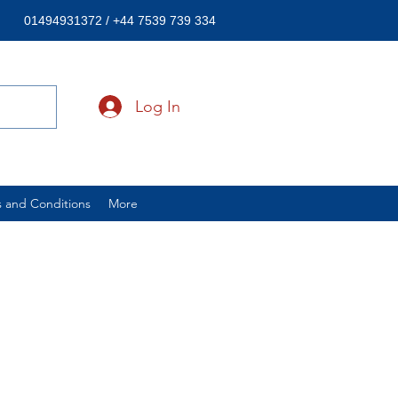
01494931372 / +44 7539 739 334
Log In
 and Conditions
More