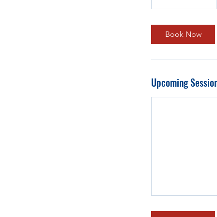
Book Now
Upcoming Sessio