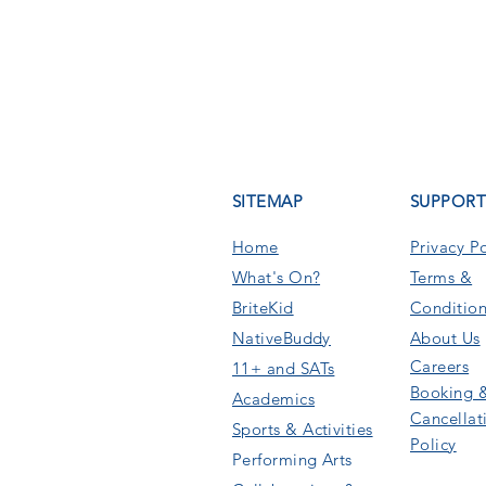
SITEMAP
SUPPOR
Home
Privacy Po
What's On
?
Terms &
BriteKid
Condition
NativeBuddy
About Us
Careers
11+ and SATs
Booking 
Academics
Cancellat
Sports & Activities
Policy
Performing Arts