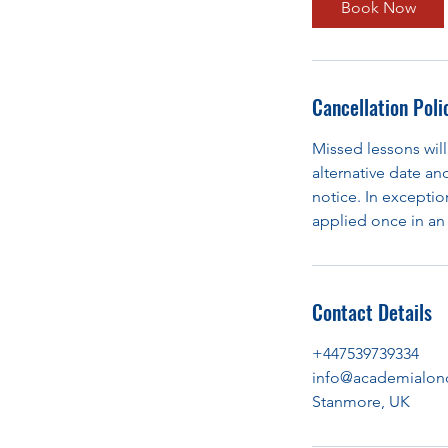
Book Now
Cancellation Poli
Missed lessons will
alternative date an
notice. In exception
applied once in an 
Contact Details
+447539739334
info@academialon
Stanmore, UK