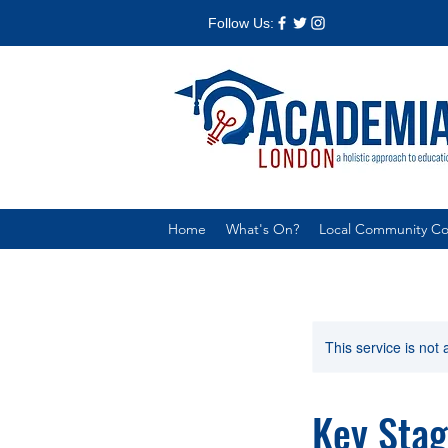
Follow Us:
Home
What's On?
Local Community Col
This service is not 
Key Stag