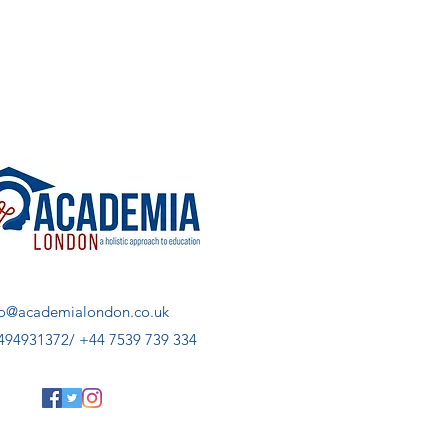
fo@academialondon.co.uk
494931372/ +44 7539 739 334