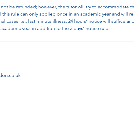
 not be refunded; however, the tutor will try to accommodate th
d this rule can only applied once in an academic year and will re
al cases i.e., last minute illness, 24 hours’ notice will suffice an
academic year in addition to the 3 days’ notice rule.
don.co.uk