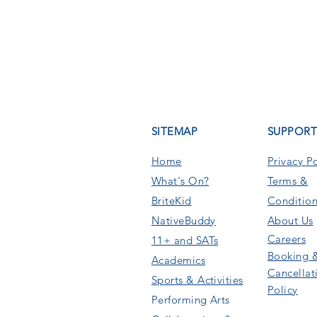
SITEMAP
SUPPOR
Home
Privacy Po
What's On
?
Terms &
BriteKid
Condition
NativeBuddy
About Us
Careers
11+ and SATs
Booking 
Academics
Cancellat
Sports & Activities
Policy
Performing Arts