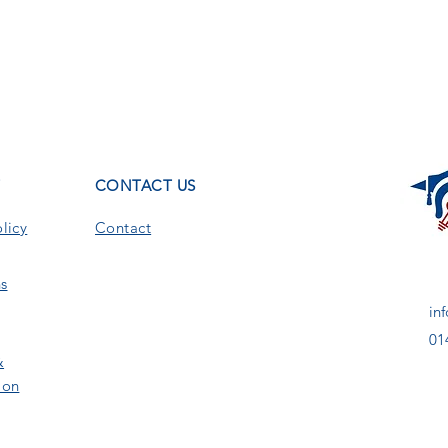
T
CONTACT US
licy
Contact
s
in
01
&
ion