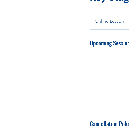
Online Lesson
Upcoming Sessio
Cancellation Poli