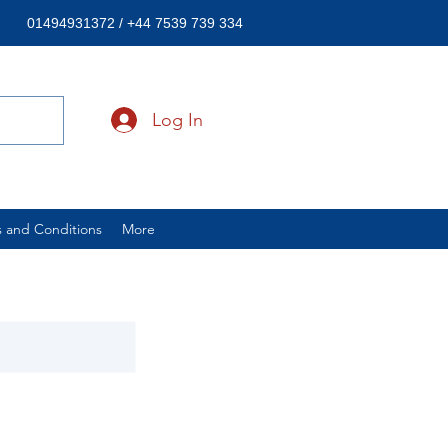
01494931372 / +44 7539 739 334
Log In
 and Conditions
More