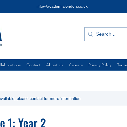
info@academialondon.co.uk
laborations
Contact
About Us
Careers
Privacy Policy
Terms
available, please contact for more information.
e 1: Year 2