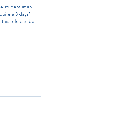
e student at an
quire a 3 days’
d this rule can be