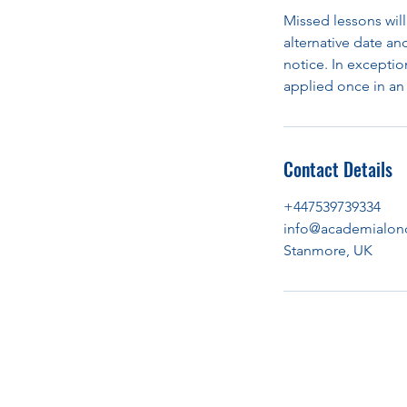
Missed lessons will
alternative date an
notice. In exception
applied once in an 
Contact Details
+447539739334
info@academialon
Stanmore, UK