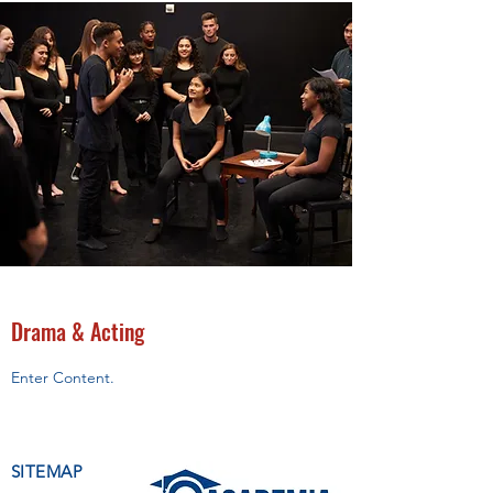
Drama & Acting
Enter Content.
SITEMAP