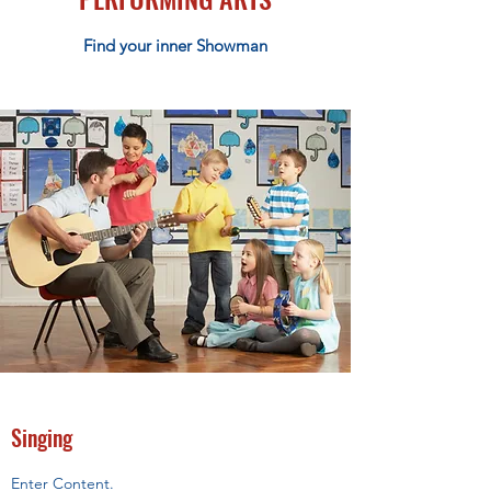
Find your inner Showman
Singing
Enter Content.