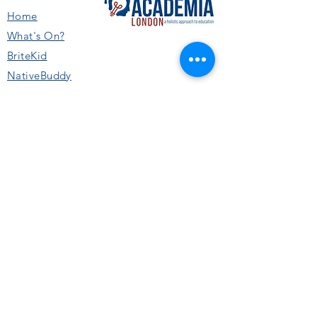
Home
What's On
?
BriteKid
NativeBuddy
11+ and SATs
Academics
Sports & Activities
Performing Arts
Collaborations & Schools
SUPPORT
Privacy Policy
Terms & Conditions
About Us
Careers
Booking & Cancellation Policy