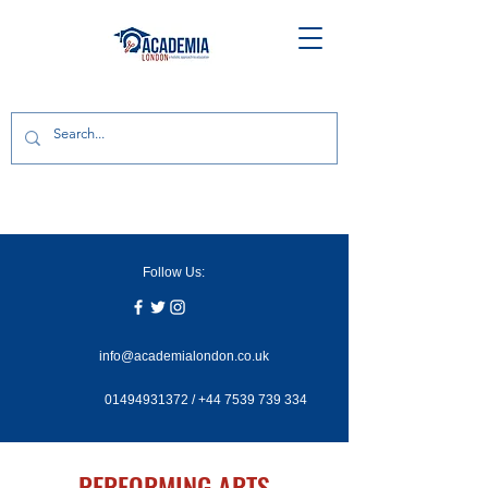
Follow Us:
info@academialondon.co.uk
01494931372
/
+44 7539 739 334
PERFORMING ARTS