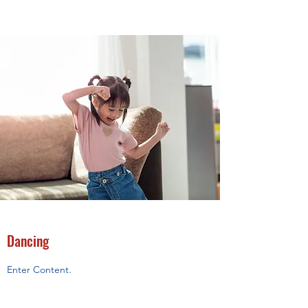
Dancing
Enter Content.