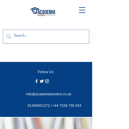
Follow Us:
info@academialondon.co.uk
01494931372
/
+44 7539 739 334