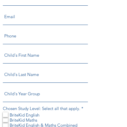
R
Chosen Study Level: Select all that apply.
*
e
BriteKid English
q
BriteKid Maths
u
BriteKid English & Maths Combined
i