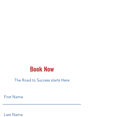
Book Now
The Road to Success starts Here