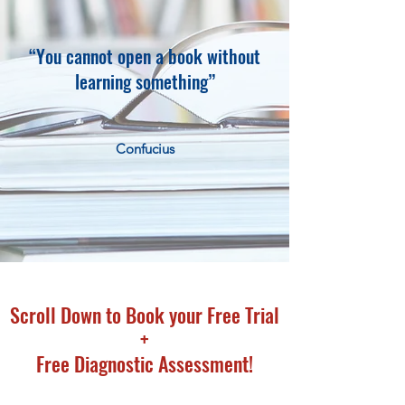
“You cannot open a book without
learning something”
Confucius
Scroll Down to Book your Free Trial
+
Free Diagnostic Assessment!