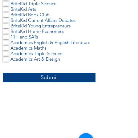
r
BriteKid Triple Science
e
BriteKid Arts
d
BriteKid Book Club
BriteKid Current Affairs Debates
BriteKid Young Entrepreneurs
BriteKid Home Economics
11+ and SATs
Academics English & English Literature
Academics Maths
Academics Triple Science
Academics Art & Design
Submit