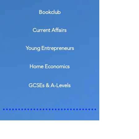
Bookclub
Current Affairs
Young Entrepreneurs
Home Economics
GCSEs & A-Levels