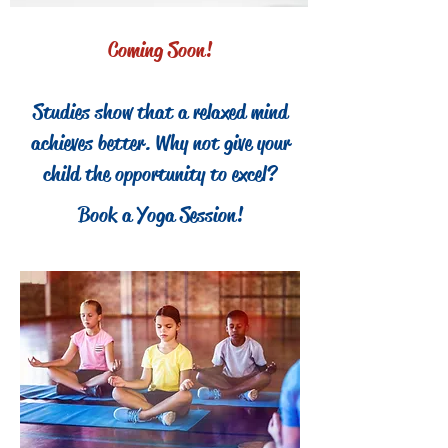
Coming Soon!
Studies show that a relaxed mind
achieves better. Why not give your
child the opportunity to excel?
Book a Yoga Session!