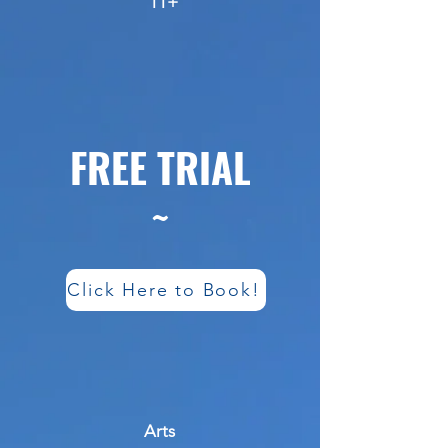
11+
FREE TRIAL
~
Click Here to Book!
Arts