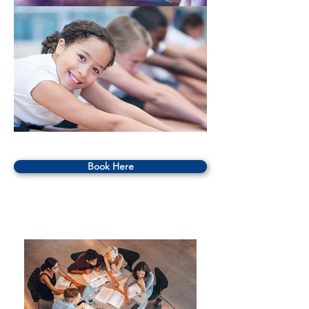
Book Here