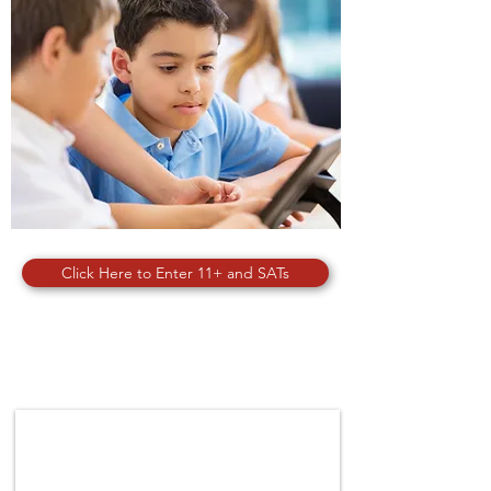
Click Here to Enter 11+ and SATs
SPORTS & ACTIVITIES