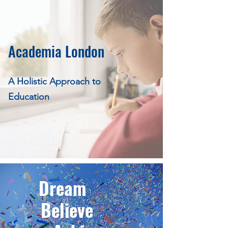
Academia London
A Holistic Approach to
Education
Dream
Believe