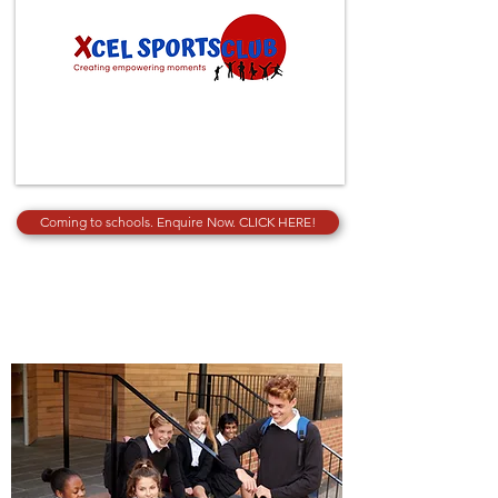
Coming to schools. Enquire Now. CLICK HERE!
SECONDARY EDUCATION