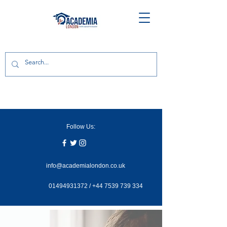
Follow Us:
info@academialondon.co.uk
01494931372
/
+44 7539 739 334