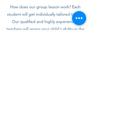
How does our group lesson work? Each
student will get individually tailored tuition.
Our qualified and highly experienced
teachers will assess your child's ability in the
chosen subject and place your child in a
small group accordingly.
Tuition takes place each week during term-
time, usually lasting one hour. Students will
be taught in a traditional way using a white
board as well as in a more advanced way
with computer based tasks. The sessions will
be teacher-led and also involve
independent work. Our teachers design the
lessons in such a way that the students are
engaged and focused throughout.
Ongoing feedback is provided to the