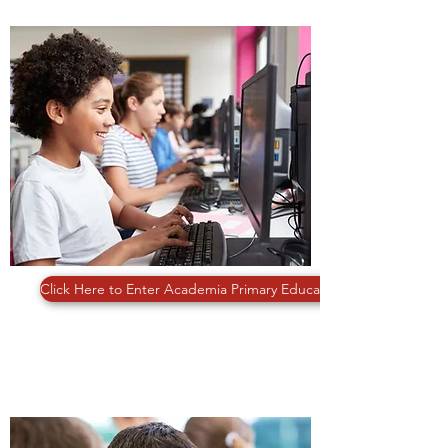
PRIMARY EDUCATION
Click Here to Enter Academia Primary Education
11 PLUS & SATS PREPARATIONS