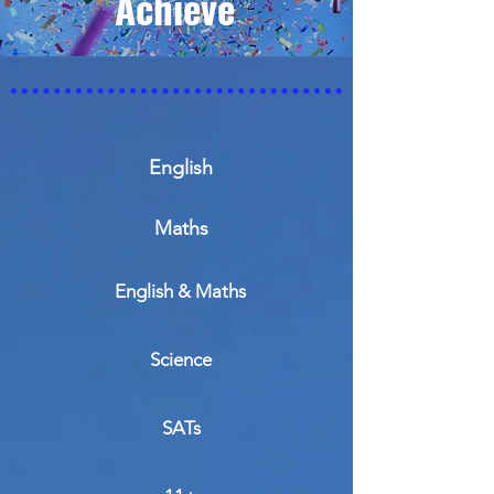
Achieve
English
Maths
English & Maths
Science
SATs