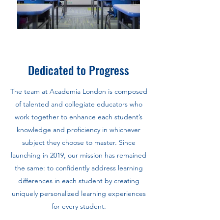
Dedicated to Progress
The team at Academia London is composed
of talented and collegiate educators who
work together to enhance each student’s
knowledge and proficiency in whichever
subject they choose to master. Since
launching in 2019, our mission has remained
the same: to confidently address learning
differences in each student by creating
uniquely personalized learning experiences
for every student.