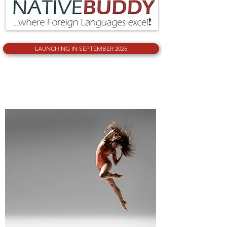
PERFORMING ARTS
LAUNCHING IN SEPTEMBER 2025
PERFORMING ARTS