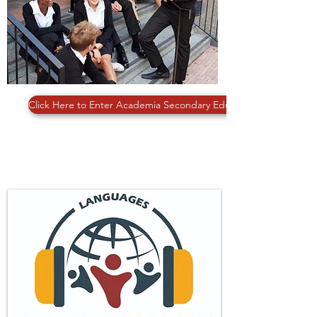
Click Here to Enter Academia Secondary Education
LANGUAGES